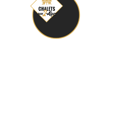
chaletsaux2alpes@gmail.com
+ 33 (0) 6 12 09 80 16
24 Route du Petit Plan, 38860 Les Deux Alpes
General Conditions of Sale
Privacy Policy (GDPR)
Legal notices