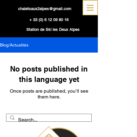
chaletsaux2alpes@gmail.com
+
33 (0) 6 12 09 80 16
Station de Ski les Deux Alpes
Blog/Actualités
No posts published in
this language yet
Once posts are published, you’ll see
them here.