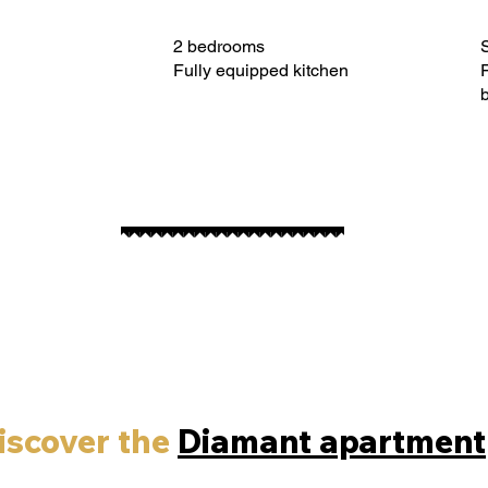
2 bedrooms
S
Fully equipped kitchen
F
iscover the
Diamant apartment