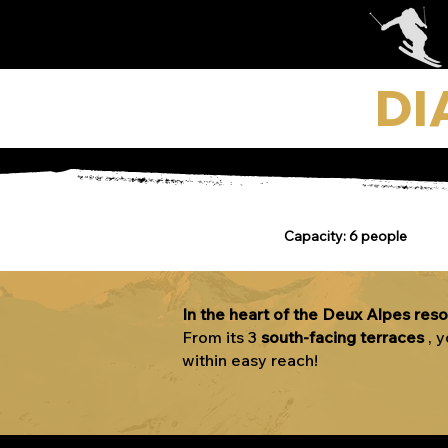
DI
Capacity: 6 people
In the heart of the Deux Alpes reso
From its 3
south-facing
terraces
, 
within easy reach!