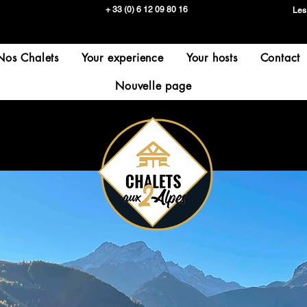
+ 33 (0) 6 12 09 80 16
Les
Nos Chalets
Your experience
Your hosts
Contact
Nouvelle page