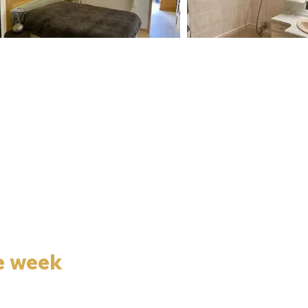
e week