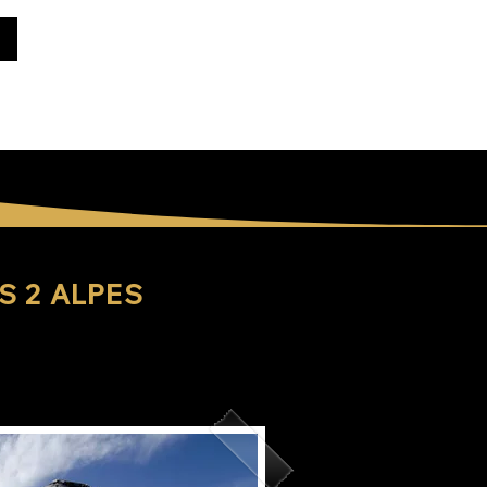
S 2 ALPES