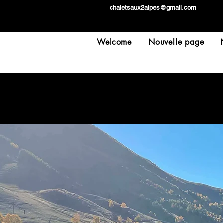
chaletsaux2alpes@gmail.com
Welcome
Nouvelle page