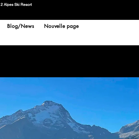
 2 Alpes Ski Resort
Blog/News
Nouvelle page