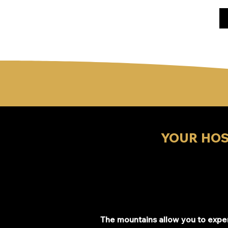
YOUR HOS
The mountains allow you to exp