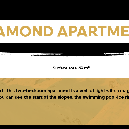
AMOND APARTM
Surface area: 69 m²
rt
, this
two-bedroom apartment is a well of light
with a mag
you can see
the start of the slopes, the swimming pool-ice ri