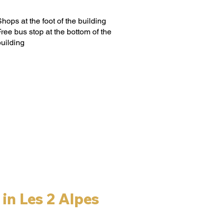
hops at the foot of the building
ree bus stop at the bottom of the
building
in Les 2 Alpes