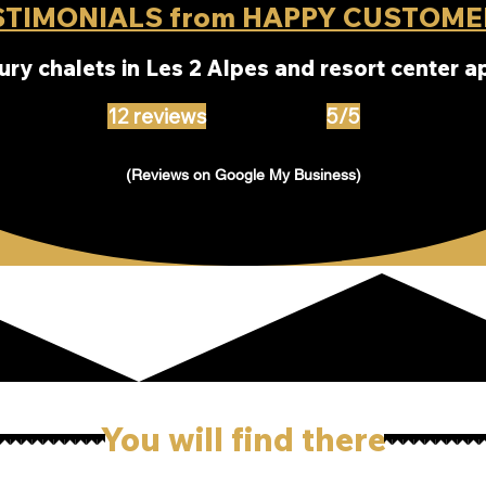
STIMONIALS from HAPPY CUSTOME
xury chalets in Les 2 Alpes and resort center 
12 reviews
5/5
(Reviews on Google My Business)
You will find there