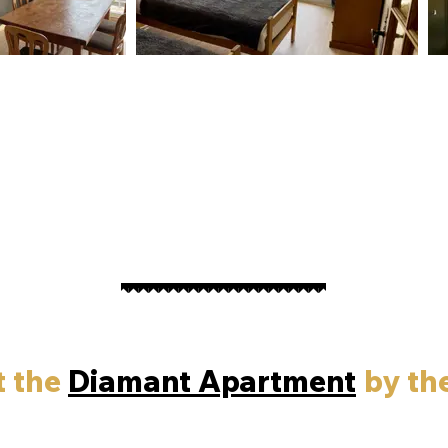
t the
Diamant Apartment
by th