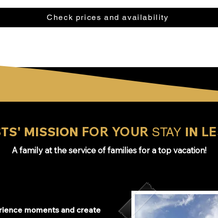
Check prices and availability
TS' MISSION
FOR YOUR
IN
LE
STAY
A family at the service of families for a top vacation!
erience moments and create