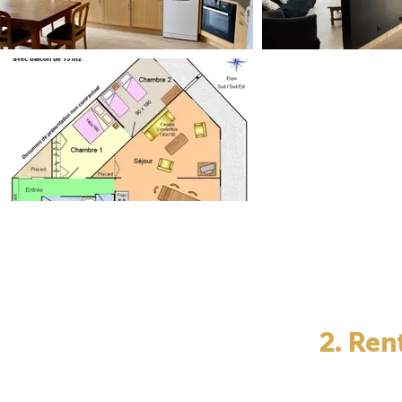
2. Ren