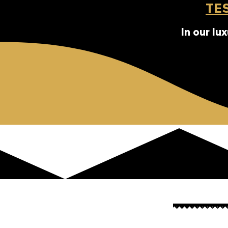
TE
In our lu