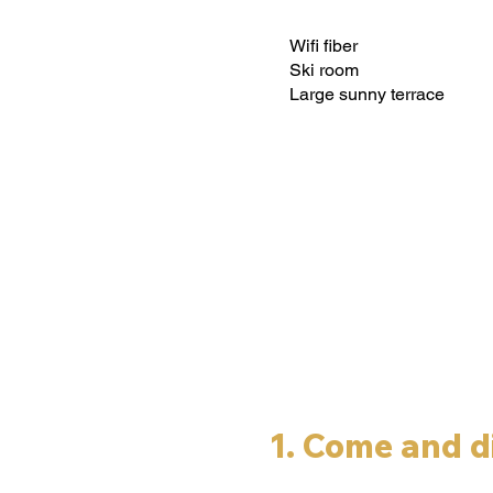
Wifi fiber
Ski room
Large sunny terrace
1. Come and d