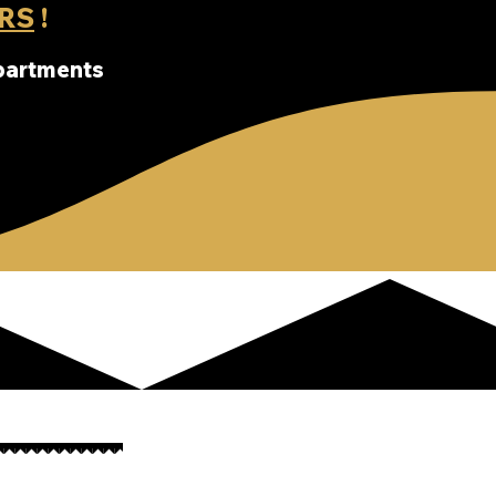
RS
!
apartments