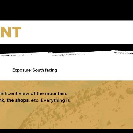
ENT
Exposure: South facing
nificent view of the mountain.
nk, the shops,
etc. Everything is